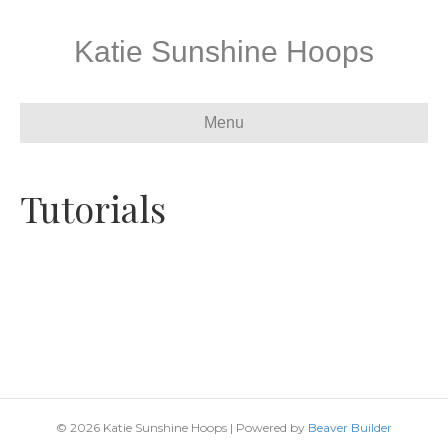
Katie Sunshine Hoops
Menu
Tutorials
© 2026 Katie Sunshine Hoops
|
Powered by
Beaver Builder